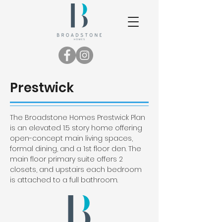
Prestwick
The Broadstone Homes Prestwick Plan
is an elevated 1.5 story home offering
open-concept main living spaces,
formal dining, and a 1st floor den. The
main floor primary suite offers 2
closets, and upstairs each bedroom
is attached to a full bathroom.